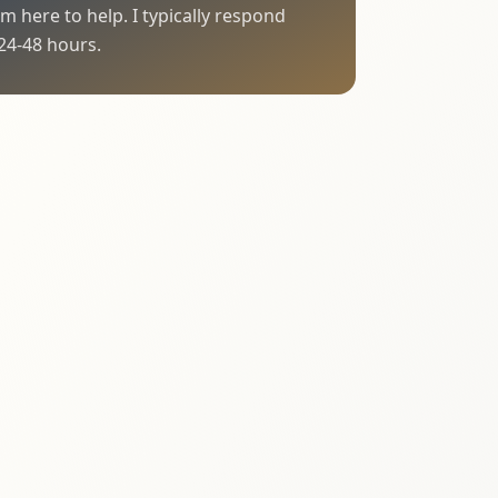
I'm here to help. I typically respond
24-48 hours.