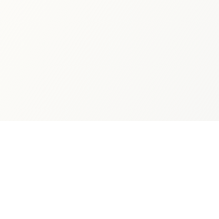
Connect
Follow Dan's literary journey