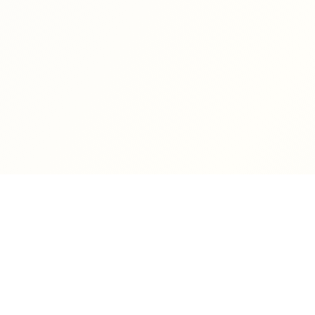
Dan DeKoning
Author of fiction and poetry, specializing in mystery and