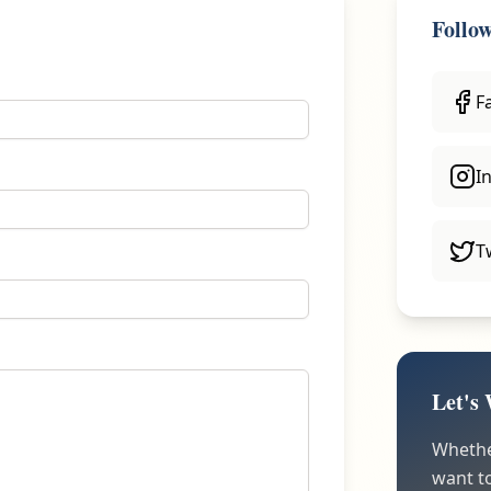
Follo
F
I
T
Let's
Whether
want to