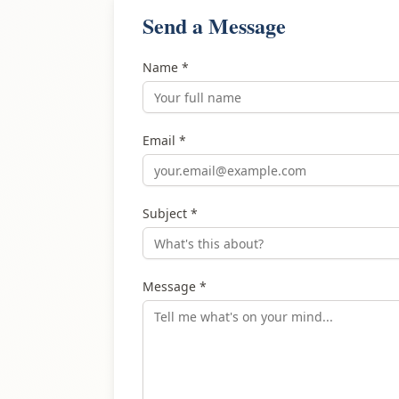
Send a Message
Name *
Email *
Subject *
Message *