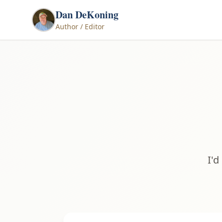
Dan DeKoning
Author / Editor
I'd