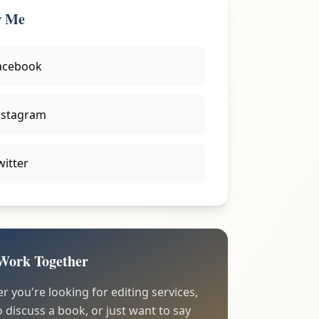
w Me
acebook
nstagram
witter
 Work Together
 you're looking for editing services,
 discuss a book, or just want to say