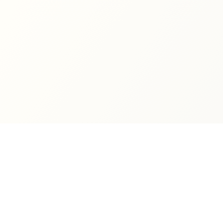
Quick Links
Books