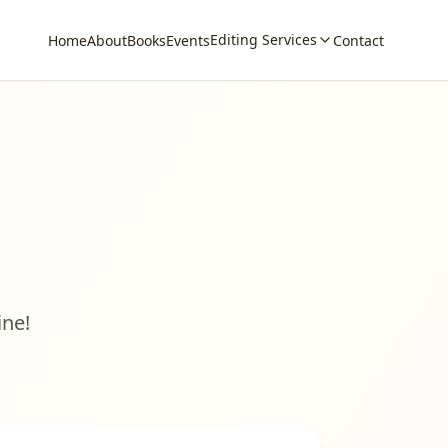
Editing Services
Home
About
Books
Events
Contact
ine!