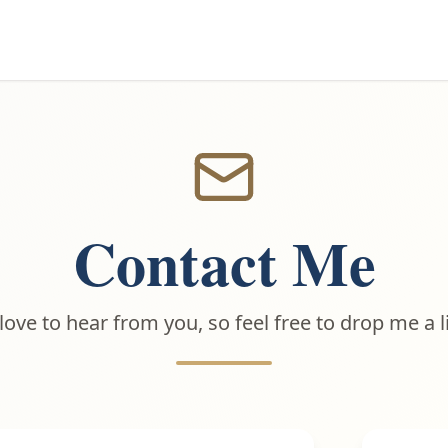
Contact Me
 love to hear from you, so feel free to drop me a l