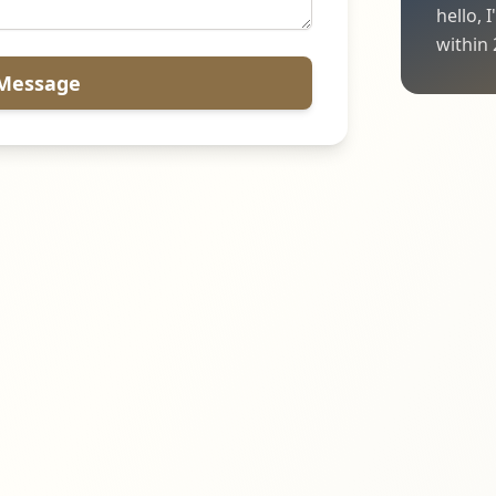
hello, 
within 
Message