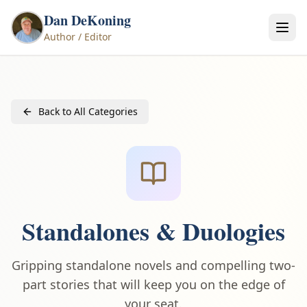
Dan DeKoning
Author / Editor
Back to All Categories
Standalones & Duologies
Gripping standalone novels and compelling two-
part stories that will keep you on the edge of
your seat.