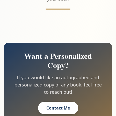
Want a Personalized
Copy?
If you would like an autographed and
personalized copy of any book, feel free
to reach out!
Contact Me